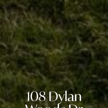
108 Dylan