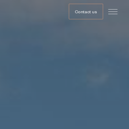
Contact us